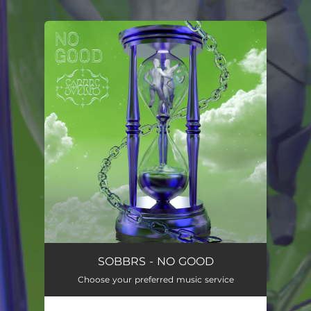
.
You're all set!
SOBBRS - NO GOOD
Choose your preferred music service