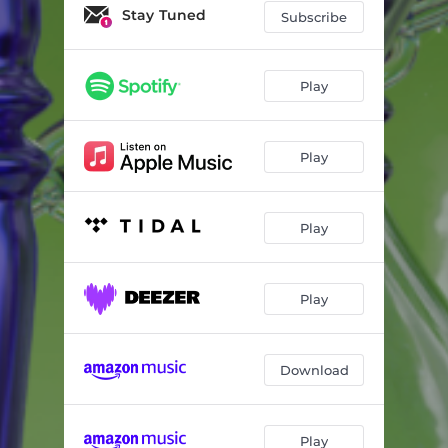
Stay Tuned
Subscribe
Play
Play
Play
Play
Download
Play